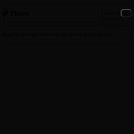
Launch app
Blog
/
RWA Academy: Stablecoins, The Premier Real‑World Asset
General · February 20, 2026
RWA Academy: Stablecoins, The
Premier Real‑World Asset