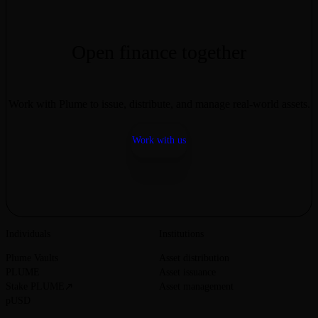
financial instruments may not translate identically to their tokenized
counterparts. Always conduct your own research and consult
qualified professionals before making decisions involving real-world
assets or blockchain-based systems.
Open finance together
Work with Plume to issue, distribute, and manage real-world assets.
Work with us
Individuals
Institutions
Plume Vaults
Asset distribution
PLUME
Asset issuance
Stake PLUME
Asset management
pUSD