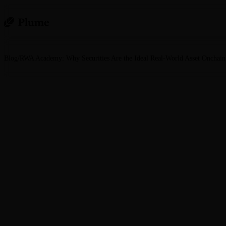
Blog
/
RWA Academy: Why Securities Are the Ideal Real-World Asset Onchain
RWA Academy: Why Se