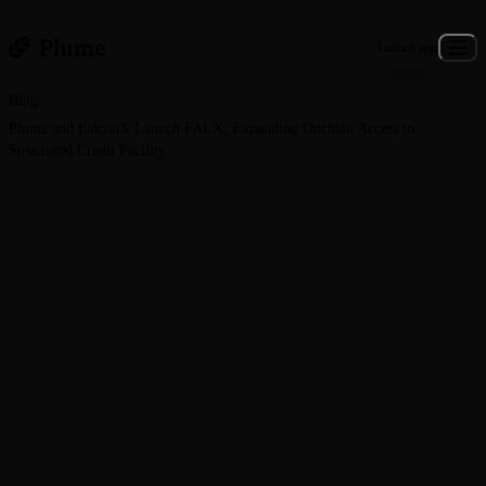
Launch app
Blog
/
Plume and FalconX Launch FALX, Expanding Onchain Access to
Structured Credit Facility
General · June 30, 2026
Plume and FalconX Launch
FALX, Expanding Onchain