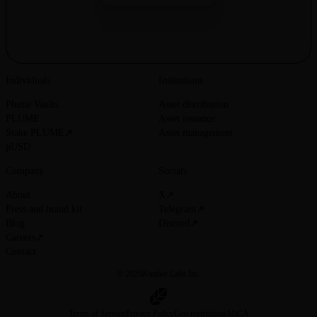
Individuals
Institutions
Plume Vaults
Asset distribution
PLUME
Asset issuance
Stake PLUME
Asset management
pUSD
Company
Socials
About
X
Press and brand kit
Telegram
Blog
Discord
Careers
Contact
© 2026
Kimber Labs Inc.
Terms of Service
Privacy Policy
Geo restrictions
MiCA