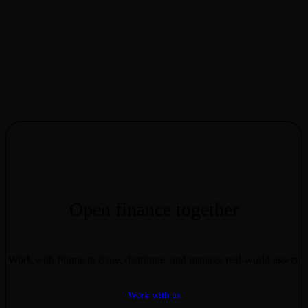
“
We are incredibly excited to bring the FalconX credit ecosystem to
Plume. We built the FalconX/Pareto Structured Credit Facility to
address opacity concerns by providing enhanced reporting on
portfolio composition and performance metrics. By leveraging our
prime brokerage infrastructure, this collaboration extends access to
underlying lending activity through onchain platforms, offering
participants exposure to a differentiated RWA strategy in the Plume
network,” said Craig Birchall, Head of Credit at FalconX.
M11 Credit serves as the administrative agent and collateral agent,
monitoring loan book composition and aligning with FalconX to
report performance data. Loans are generally structured to be
overcollateralized, which is intended to mitigate, not eliminate, loss
risk; collateral values and liquidation outcomes may vary. Pareto
serves as an underlying credit infrastructure provider, facilitating
deposits into FalconX-managed SPV.
Open finance together
Work with Plume to issue, distribute, and manage real-world assets.
Work with us