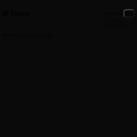
Launch app
Blog
/
Plume Update: Q3 2025
General · November 5, 2025
Plume Update: Q3 2025