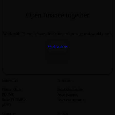
Thanks for being a part of our journey at Plume.
Open finance together
Work with Plume to issue, distribute, and manage real-world assets.
Work with us
Individuals
Institutions
Plume Vaults
Asset distribution
PLUME
Asset issuance
Stake PLUME
Asset management
pUSD
Company
Socials